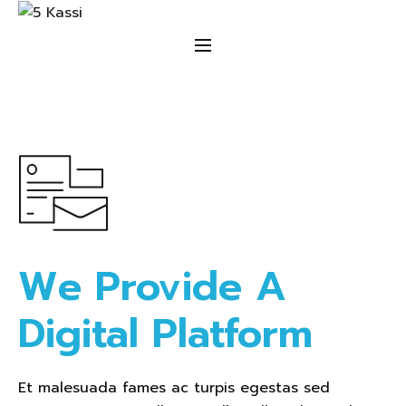
We Provide A 
Digital Platform  
Et malesuada fames ac turpis egestas sed