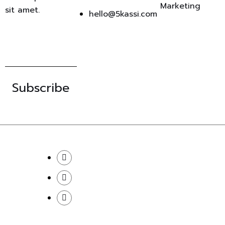
Marketing
sit amet.
hello@5kassi.com
Subscribe