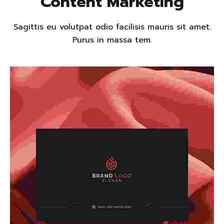
Content Marketing
Sagittis eu volutpat odio facilisis mauris sit amet.
Purus in massa tem.