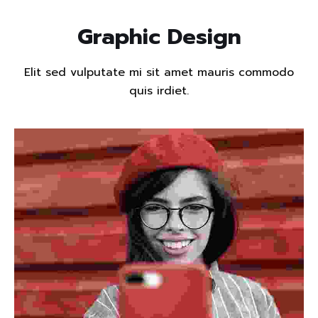
Graphic Design
Elit sed vulputate mi sit amet mauris commodo
quis irdiet.