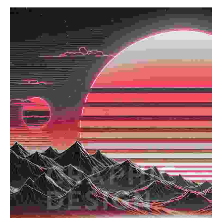
Read more