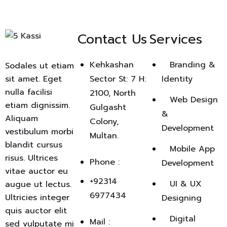
Contact Us
Services
Kehkashan
Branding &
Sodales ut etiam
sit amet. Eget
Sector St: 7 H:
Identity
nulla facilisi
2100, North
Web Design
etiam dignissim.
Gulgasht
&
Aliquam
Colony,
Development
vestibulum morbi
Multan.
blandit cursus
Mobile App
risus. Ultrices
Phone :
Development
vitae auctor eu
+92314
UI & UX
augue ut lectus.
6977434
Ultricies integer
Designing
quis auctor elit
Digital
Mail :
sed vulputate mi