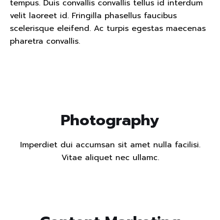
tempus. Duis convallis convallis tellus id interdum
velit laoreet id. Fringilla phasellus faucibus
scelerisque eleifend. Ac turpis egestas maecenas
pharetra convallis.
Read m
Photography
Imperdiet dui accumsan sit amet nulla facilisi.
Vitae aliquet nec ullamc.
Read m