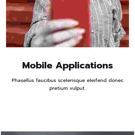
Read more
Mobile Applications
Phasellus faucibus scelerisque eleifend donec
pretium vulput.