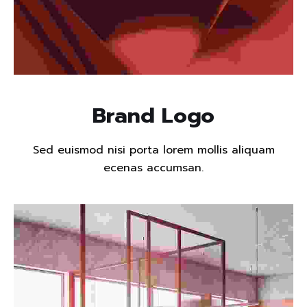
Read more
Brand Logo
Sed euismod nisi porta lorem mollis aliquam
ecenas accumsan.