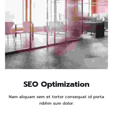
Read more
SEO Optimization
Nam aliquam sem et tortor consequat id porta
nibhm sum dolor.